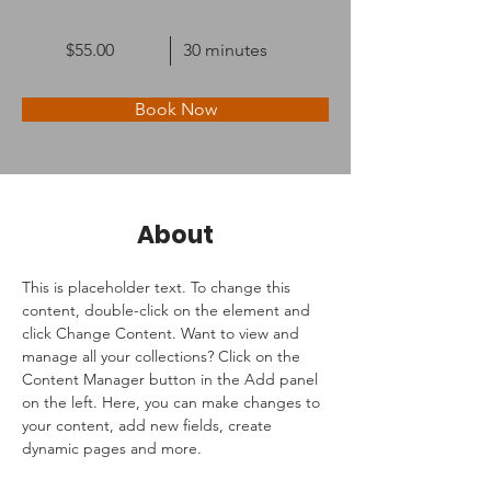
$55.00
30 minutes
Book Now
About
This is placeholder text. To change this 
content, double-click on the element and 
click Change Content. Want to view and 
manage all your collections? Click on the 
Content Manager button in the Add panel 
on the left. Here, you can make changes to 
your content, add new fields, create 
dynamic pages and more.