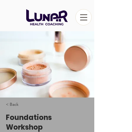
< Back
Foundations
Workshop