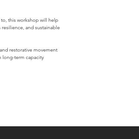
 to, this workshop will help 
resilience, and sustainable 
 and restorative movement 
n long-term capacity 