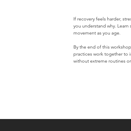
If recovery feels harder, str
you understand why. Learn s
movement as you age.
By the end of this workshop
practices work together to 
without extreme routines or 