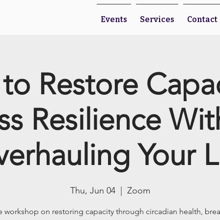
Events
Services
Contact
to Restore Capa
ss Resilience Wi
erhauling Your L
Thu, Jun 04
  |  
Zoom
e workshop on restoring capacity through circadian health, bre