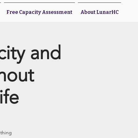
Free Capacity Assessment
About LunarHC
city and
thout
ife
athing