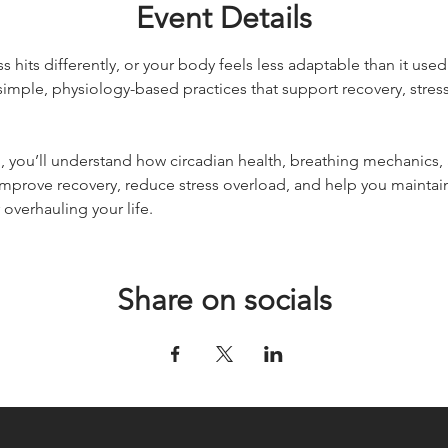
Event Details
ess hits differently, or your body feels less adaptable than it used
imple, physiology-based practices that support recovery, stress 
, you’ll understand how circadian health, breathing mechanics,
improve recovery, reduce stress overload, and help you maintai
overhauling your life.
Share on socials