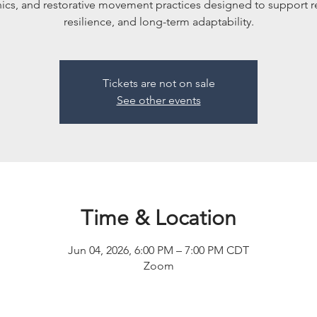
cs, and restorative movement practices designed to support r
resilience, and long-term adaptability.
Tickets are not on sale
See other events
Time & Location
Jun 04, 2026, 6:00 PM – 7:00 PM CDT
Zoom