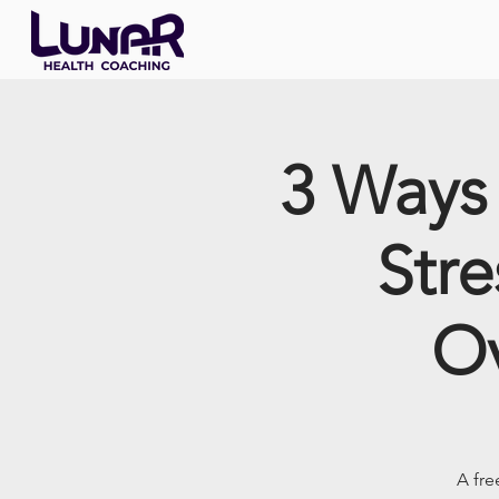
3 Ways 
Stre
Ov
A fre