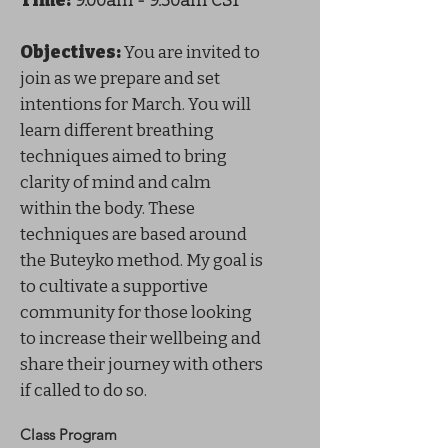
Time:
9:00am - 9:30am CST
Objectives:
You are invited to
join as we prepare and set
intentions for March. You will
learn different breathing
techniques aimed to bring
clarity of mind and calm
within the body. These
techniques are based around
the Buteyko method. My goal is
to cultivate a supportive
community for those looking
to increase their wellbeing and
share their journey with others
if called to do so.
Class Program