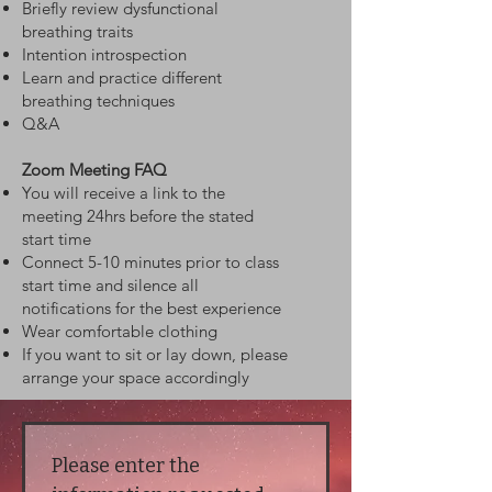
Briefly review dysfunctional
breathing traits
Intention introspection
Learn and practice different
breathing techniques
Q&A
Zoom Meeting FAQ
You will receive a link to the
meeting 24hrs before the stated
start time
Connect 5-10 minutes prior to class
start time and silence all
notifications for the best experience
Wear comfortable clothing
If you want to sit or lay down, please
arrange your space accordingly
Please enter the 