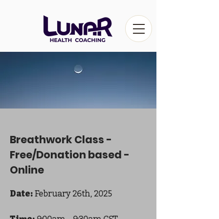
Breathwork Class -
Free/Donation based -
Online
Date:
February 26th, 2025