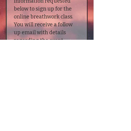
information requested 
below to sign up for the 
online breathwork class. 
You will receive a follow 
up email with details 
regarding the event.
First name
*
Last name
*
Email
*
Submit